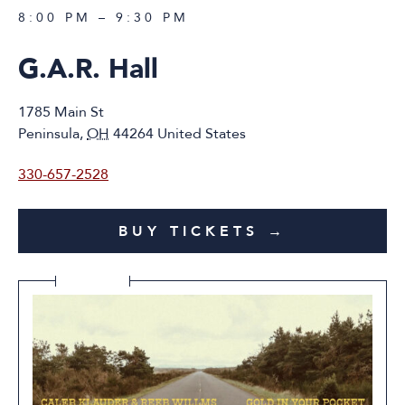
8:00 PM – 9:30 PM
G.A.R. Hall
1785 Main St
Peninsula
,
OH
44264
United States
330-657-2528
BUY TICKETS →