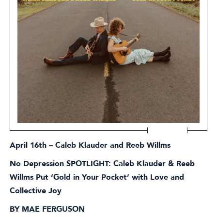
April 16th – Caleb Klauder and Reeb Willms
No Depression SPOTLIGHT: Caleb Klauder & Reeb
Willms Put ‘Gold in Your Pocket’ with Love and
Collective Joy
BY MAE FERGUSON