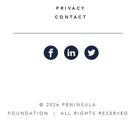
PRIVACY
CONTACT
© 2026 PENINSULA
FOUNDATION | ALL RIGHTS RESERVED