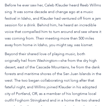
Before he ever saw her, Caleb Klauder heard Reeb Willms
sing. It was some decade and change ago at a music
festival in Idaho, and Klauder had ventured off from a jam
session for a drink. Behind him, he heard an incredible
voice that compelled him to turn around and see where it
was coming from. Their meeting more than 500 miles
away from home in Idaho, you might say, was kismet.
Beyond their shared love of playing music, both
originally hail from Washington—she from the dry high
desert, east of the Cascade Mountains, he from the dank
forests and maritime shores of the San Juan Islands in the
west. The two began collaborating not long after that
fateful night, and Willms joined Klauder in his adopted
city of Portland, OR, as a member of his longtime local
outfit Foghorn Stringband and in a home the two shared