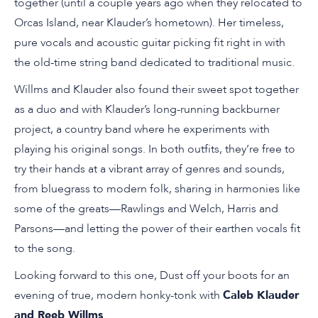
together (until a couple years ago when they relocated to
Orcas Island, near Klauder’s hometown). Her timeless,
pure vocals and acoustic guitar picking fit right in with
the old-time string band dedicated to traditional music.
Willms and Klauder also found their sweet spot together
as a duo and with Klauder’s long-running backburner
project, a country band where he experiments with
playing his original songs. In both outfits, they’re free to
try their hands at a vibrant array of genres and sounds,
from bluegrass to modern folk, sharing in harmonies like
some of the greats—Rawlings and Welch, Harris and
Parsons—and letting the power of their earthen vocals fit
to the song.
Looking forward to this one, Dust off your boots for an
evening of true, modern honky-tonk with
Caleb Klauder
and Reeb Willms
.