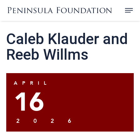
Caleb Klauder and
Reeb Willms
APRIL
16
2026