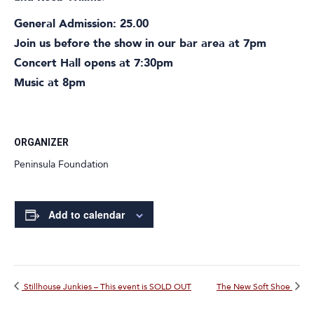
General Admission: 25.00
Join us before the show in our bar area at 7pm
Concert Hall opens at 7:30pm
Music at 8pm
ORGANIZER
Peninsula Foundation
Add to calendar
Stillhouse Junkies – This event is SOLD OUT
The New Soft Shoe